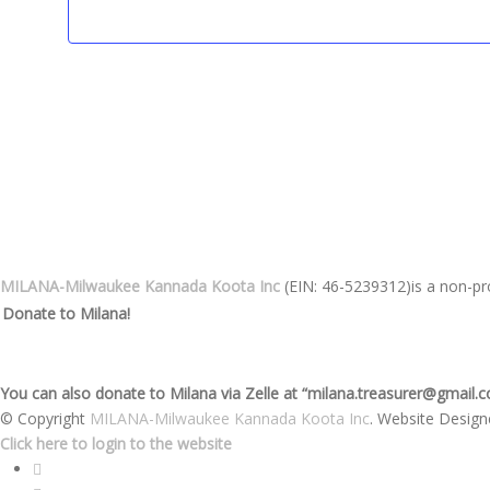
MILANA-Milwaukee Kannada Koota Inc
(EIN: 46-5239312)is a non-pro
Donate to Milana!
You can also donate to Milana via Zelle at “milana.treasurer@gmail.
© Copyright
MILANA-Milwaukee Kannada Koota Inc
. Website Desig
Click here to login to the website