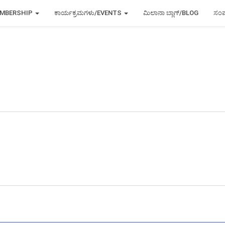
MEMBERSHIP
ಕಾರ್ಯಕ್ರಮಗಳು/EVENTS
ಮಿಲಾನಾ ಬ್ಲಾಗ್/BLOG
ಸಂಪ