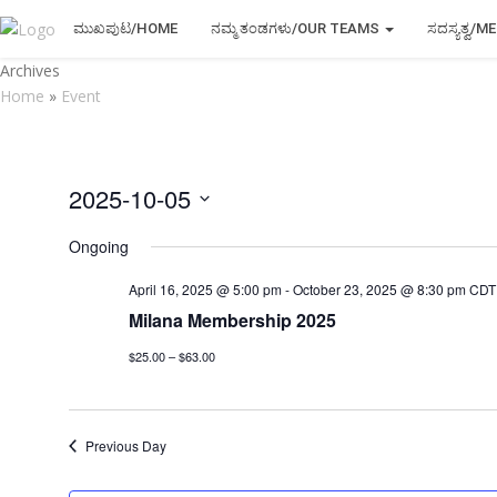
ಮುಖಪುಟ/HOME
ನಮ್ಮ ತಂಡಗಳು/OUR TEAMS
ಸದಸ್ಯತ್ವ/
Archives
Home
»
Event
2025-10-05
Select
Ongoing
date.
April 16, 2025 @ 5:00 pm
-
October 23, 2025 @ 8:30 pm
CDT
Milana Membership 2025
$25.00 – $63.00
Previous Day