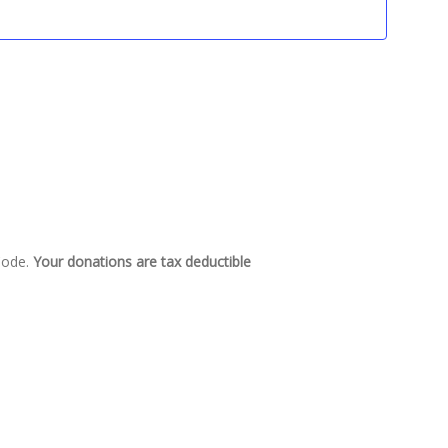
 Code.
Your donations are tax deductible