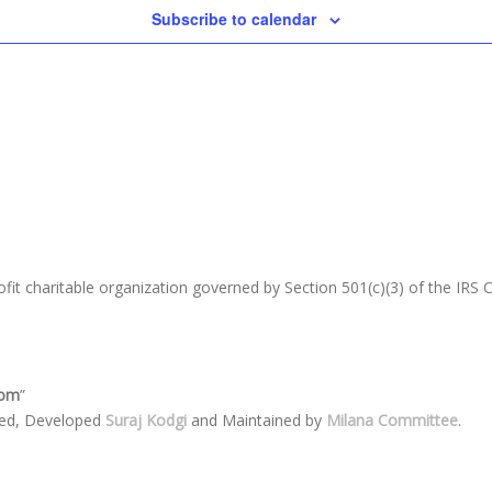
Subscribe to calendar
fit charitable organization go
verned by Section 501(c)(3) of the IRS
com
”
ned, Developed
Suraj Kodgi
and Maintained by
Milana Committee
.