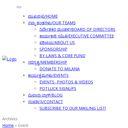
ಮುಖಪುಟ/HOME
ನಮ್ಮ ತಂಡಗಳು/OUR TEAMS
ನಿರ್ದೇಶಕರ ಮಂಡಳಿ/BOARD OF DIRECTORS
ಕಾರ್ಯಕಾರಿ ಸಮಿತಿ/EXECUTIVE COMMITTEE
ಪರಿಚಯ/ABOUT US
SPONSORSHIP
BY-LAWS & CORE FUND
ಸದಸ್ಯತ್ವ/MEMBERSHIP
DONATE TO MILANA
ಕಾರ್ಯಕ್ರಮಗಳು/EVENTS
EVENTS- PHOTOS & VIDEOS
POTLUCK SIGNUPS
ಮಿಲಾನಾ ಬ್ಲಾಗ್/BLOG
ಸಂಪರ್ಕಿಸಿ/CONTACT
SUBSCRIBE TO OUR MAILING LIST!
Archives
Home
»
Event