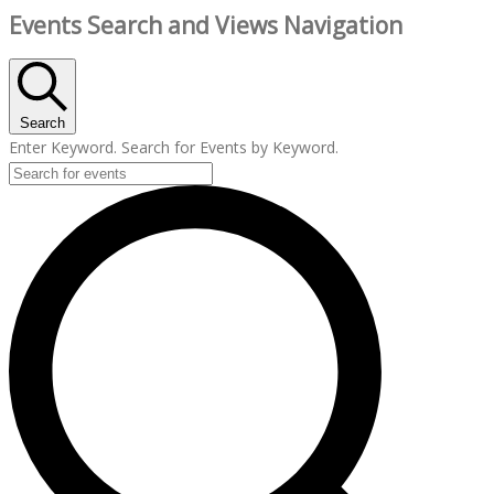
Events Search and Views Navigation
Search
Enter Keyword. Search for Events by Keyword.