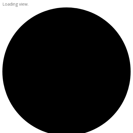
Loading view.