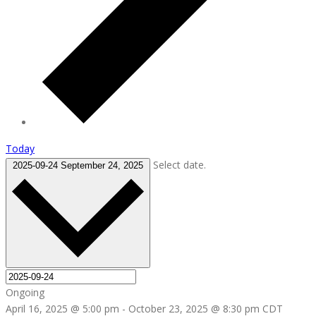
Today
Select date.
2025-09-24
September 24, 2025
Ongoing
April 16, 2025 @ 5:00 pm
-
October 23, 2025 @ 8:30 pm
CDT