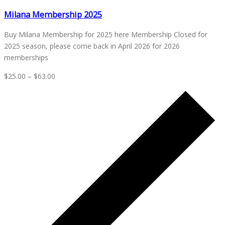
Milana Membership 2025
Buy Milana Membership for 2025 here Membership Closed for
2025 season, please come back in April 2026 for 2026
memberships
$25.00 – $63.00