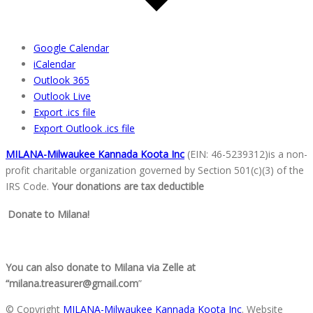
Google Calendar
iCalendar
Outlook 365
Outlook Live
Export .ics file
Export Outlook .ics file
MILANA-Milwaukee Kannada Koota Inc
(EIN: 46-5239312)is a non-
profit charitable organization go
verned by Section 501(c)(3) of the
IRS Code.
Your donations are tax deductible
Donate to Milana!
You can also donate to Milana via Zelle at
“milana.treasurer@gmail.com
”
© Copyright
MILANA-Milwaukee Kannada Koota Inc
. Website