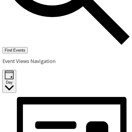
Find Events
Event Views Navigation
Day