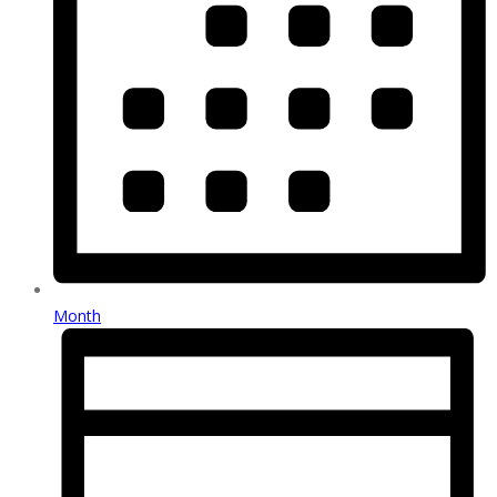
Month