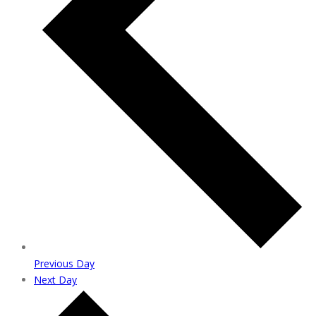
Previous Day
Next Day