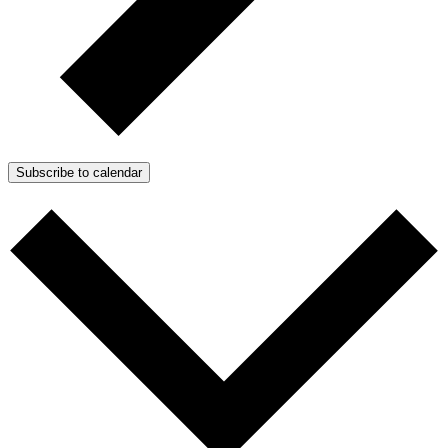
Subscribe to calendar