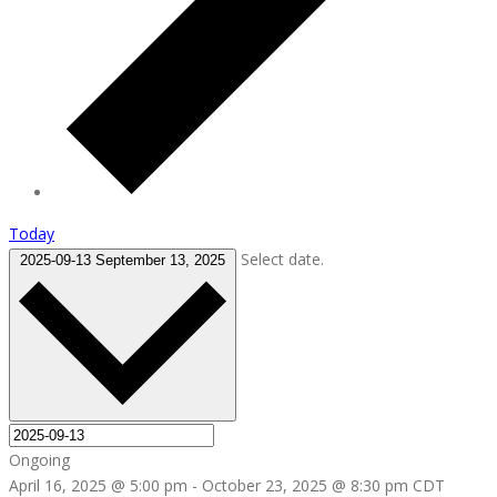
Today
Select date.
2025-09-13
September 13, 2025
Ongoing
April 16, 2025 @ 5:00 pm
-
October 23, 2025 @ 8:30 pm
CDT