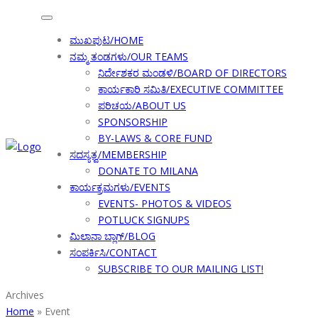
ಮುಖಪುಟ/HOME
ನಮ್ಮ ತಂಡಗಳು/OUR TEAMS
ನಿರ್ದೇಶಕರ ಮಂಡಳಿ/BOARD OF DIRECTORS
ಕಾರ್ಯಕಾರಿ ಸಮಿತಿ/EXECUTIVE COMMITTEE
ಪರಿಚಯ/ABOUT US
SPONSORSHIP
BY-LAWS & CORE FUND
ಸದಸ್ಯತ್ವ/MEMBERSHIP
DONATE TO MILANA
ಕಾರ್ಯಕ್ರಮಗಳು/EVENTS
EVENTS- PHOTOS & VIDEOS
POTLUCK SIGNUPS
ಮಿಲಾನಾ ಬ್ಲಾಗ್/BLOG
ಸಂಪರ್ಕಿಸಿ/CONTACT
SUBSCRIBE TO OUR MAILING LIST!
Archives
Home
»
Event