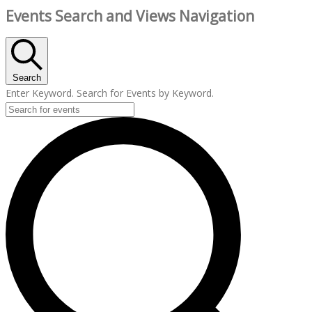
Events Search and Views Navigation
Search
Enter Keyword. Search for Events by Keyword.