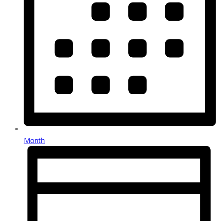
Month