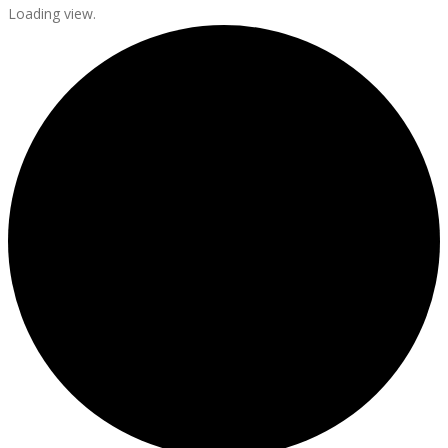
Loading view.