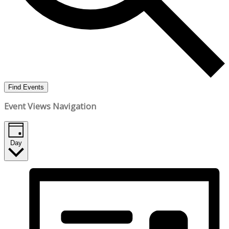
Find Events
Event Views Navigation
Day