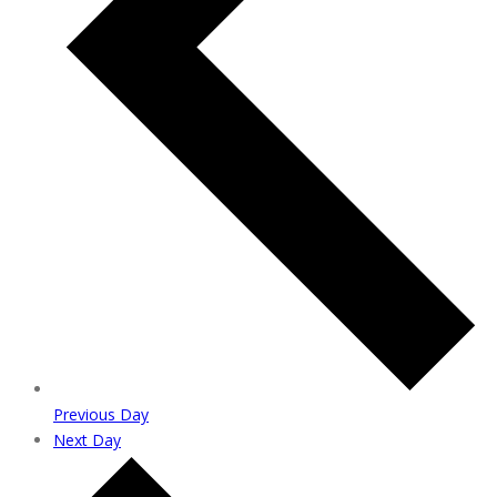
Previous Day
Next Day