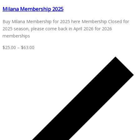
Milana Membership 2025
Buy Milana Membership for 2025 here Membership Closed for
2025 season, please come back in April 2026 for 2026
memberships
$25.00 – $63.00