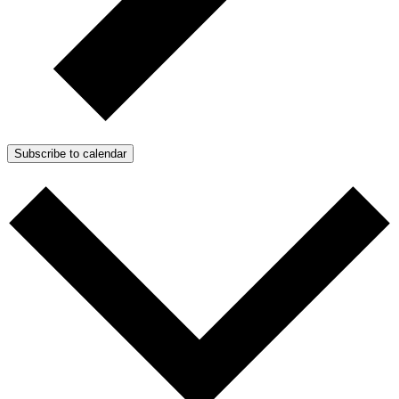
Subscribe to calendar