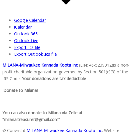
Google Calendar
iCalendar
Outlook 365
Outlook Live
Export .ics file
Export Outlook .ics file
MILANA-Milwaukee Kannada Koota Inc
(EIN: 46-5239312)is a non-
profit charitable organization go
verned by Section 501(c)(3) of the
IRS Code.
Your donations are tax deductible
Donate to Milana!
You can also donate to Milana via Zelle at
“milana.treasurer@gmail.com
”
© Copyright
MILANA-Milwaukee Kannada Koota Inc
. Website